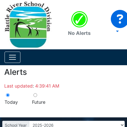
No Alerts
Alerts
Last updated
:
4:39:41 AM
Today
Future
School Year