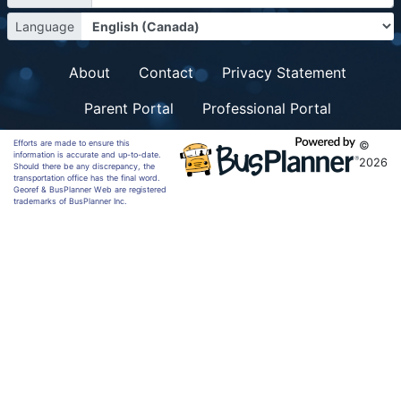
Language
About
Contact
Privacy Statement
Parent Portal
Professional Portal
Efforts are made to ensure this
©
information is accurate and up-to-date.
2026
Should there be any discrepancy, the
transportation office has the final word.
Georef & BusPlanner Web are registered
trademarks of BusPlanner Inc.